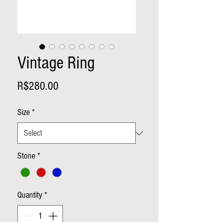
Vintage Ring
Price
R$280.00
Size
*
Stone
*
Quantity
*