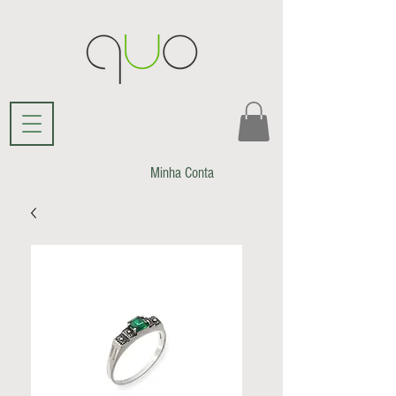
Minha Conta