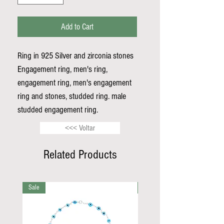
Add to Cart
Ring in 925 Silver and zirconia stones
Engagement ring, men's ring,
engagement ring, men's engagement
ring and stones, studded ring. male
studded engagement ring.
<<< Voltar
Related Products
Sale
Sale